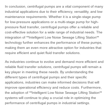
In conclusion, centrifugal pumps are a vital component of many
industrial applications due to their efficiency, versatility, and low
maintenance requirements. Whether it is a single-stage pump
for low-pressure applications or a multi-stage pump for high-
pressure fluid transfer, centrifugal pumps offer a reliable and
cost-effective solution for a wide range of industrial needs. The
integration of **Intelligent Low Noise Sewage Lifting Station**
technology further enhances the performance of these pumps,
making them an even more attractive option for industries that
require efficient and quiet fluid transfer solutions.
As industries continue to evolve and demand more efficient and
reliable fluid transfer solutions, centrifugal pumps will remain a
key player in meeting these needs. By understanding the
different types of centrifugal pumps and their specific
applications, industries can make informed decisions that will
improve operational efficiency and reduce costs. Furthermore,
the adoption of **Intelligent Low Noise Sewage Lifting Station**
systems will continue to play a crucial role in optimizing the
performance of centrifugal pumps in industrial settings.