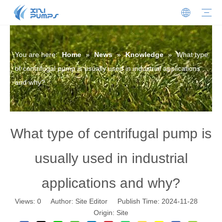
Submersible Sewage Pump
Stainless Steel Submersible Pump
Sewage Cutter Pump
Centrifugal Pump
Oil-filled Submersible Pump
Oil-water Separator
Sewage Lifting Station
Non-clogging Self-priming Sewage Pump
Our Profile
Honors And Certificates
News
Download
FAQ
Contact Details
Join Us
You are here:
Home
»
News
»
Knowledge
»
What type
of centrifugal pump is usually used in industrial applications
and why?
What type of centrifugal pump is
usually used in industrial
applications and why?
Views:
0
Author: Site Editor Publish Time: 2024-11-28
Origin:
Site