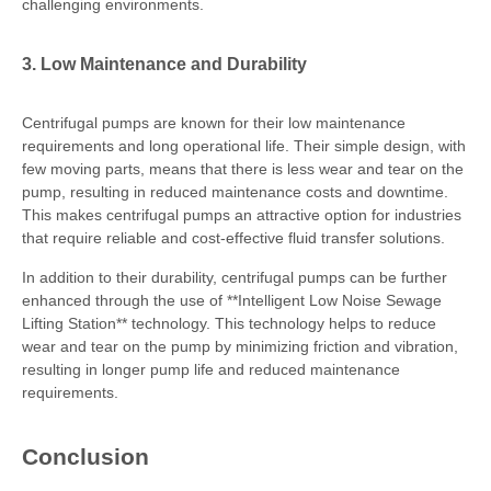
challenging environments.
3. Low Maintenance and Durability
Centrifugal pumps are known for their low maintenance
requirements and long operational life. Their simple design, with
few moving parts, means that there is less wear and tear on the
pump, resulting in reduced maintenance costs and downtime.
This makes centrifugal pumps an attractive option for industries
that require reliable and cost-effective fluid transfer solutions.
In addition to their durability, centrifugal pumps can be further
enhanced through the use of **Intelligent Low Noise Sewage
Lifting Station** technology. This technology helps to reduce
wear and tear on the pump by minimizing friction and vibration,
resulting in longer pump life and reduced maintenance
requirements.
Conclusion