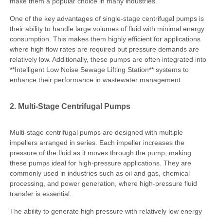
make them a popular choice in many industries.
One of the key advantages of single-stage centrifugal pumps is
their ability to handle large volumes of fluid with minimal energy
consumption. This makes them highly efficient for applications
where high flow rates are required but pressure demands are
relatively low. Additionally, these pumps are often integrated into
**Intelligent Low Noise Sewage Lifting Station** systems to
enhance their performance in wastewater management.
2. Multi-Stage Centrifugal Pumps
Multi-stage centrifugal pumps are designed with multiple
impellers arranged in series. Each impeller increases the
pressure of the fluid as it moves through the pump, making
these pumps ideal for high-pressure applications. They are
commonly used in industries such as oil and gas, chemical
processing, and power generation, where high-pressure fluid
transfer is essential.
The ability to generate high pressure with relatively low energy