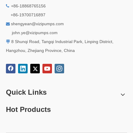
+86-18868765156

+86-19700716897
shengyean@xizipumps.com

j
ohn.ye@xizipumps.com
8 Shunqi Road, Tangqi Industrial Park, Linping District,

Hangzhou, Zhejiang Province, China
Quick Links
Hot Products