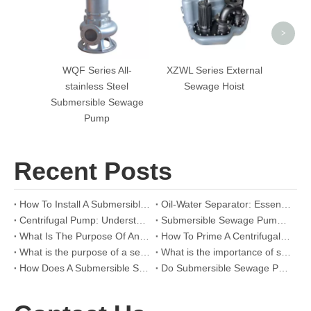
>
WQF Series All-
XZWL Series External
stainless Steel
Sewage Hoist
Submersible Sewage
Pump
Recent Posts
How To Install A Submersible Pump for Sewage？
Oil-Water Separator: Essential Insights For Effective Oil And Water Separation In Industrial Applications
Centrifugal Pump: Understanding Its Working Principle And Applications In Industrial Systems
Submersible Sewage Pump: Essential Guide For Efficient Wastewater Management
What Is The Purpose Of An Oil/Water Separator
How To Prime A Centrifugal Pump
What is the purpose of a sewage grinder pump?
What is the importance of sewage pump?
How Does A Submersible Sewage Pump Work?
Do Submersible Sewage Pumps Turn on Immediately