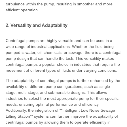
turbulence within the pump, resulting in smoother and more
efficient operation.
2. Versatility and Adaptability
Centrifugal pumps are highly versatile and can be used in a
wide range of industrial applications. Whether the fluid being
pumped is water, oil, chemicals, or sewage, there is a centrifugal
pump design that can handle the task. This versatility makes
centrifugal pumps a popular choice in industries that require the
movement of different types of fluids under varying conditions.
The adaptability of centrifugal pumps is further enhanced by the
availability of different pump configurations, such as single-
stage, multi-stage, and submersible designs. This allows
industries to select the most appropriate pump for their specific
needs, ensuring optimal performance and efficiency.
Additionally, the integration of **Intelligent Low Noise Sewage
Lifting Station** systems can further improve the adaptability of
centrifugal pumps by allowing them to operate efficiently in