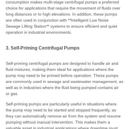
consumption makes multi-stage centrifugal pumps a preferred
choice for applications that require the movement of fluids over
long distances or to high elevations. In addition, these pumps
are often used in conjunction with **Intelligent Low Noise
Sewage Lifting Station** systems to ensure efficient and quiet
operation in industrial environments.
3. Self-Priming Centrifugal Pumps
Self-priming centrifugal pumps are designed to handle air and
fluid mixtures, making them ideal for applications where the
pump may need to be primed before operation. These pumps
are commonly used in sewage and wastewater management, as
well as in industries where the fluid being pumped contains air
or gas.
Self-priming pumps are particularly useful in situations where
the pump may need to be started and stopped frequently, as
they can automatically remove air from the system and resume
pumping without manual intervention. This makes them a
valuable asset in industrial applications where downtime must