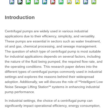
Introduction
Centrifugal pumps are widely used in various industrial
applications due to their efficiency, simplicity, and versatility.
These pumps are essential in sectors such as water treatment,
oil and gas, chemical processing, and sewage management.
The question of which type of centrifugal pump is most suitable
for industrial applications depends on several factors, including
the nature of the fluid being pumped, the required flow rate, and
the operating conditions. This research paper delves into the
different types of centrifugal pumps commonly used in industrial
settings and explores the reasons behind their widespread
adoption. Additionally, we will discuss the role of **Intelligent Low
Noise Sewage Lifting Station** systems in enhancing industrial
pump performance.
In industrial settings, the choice of a centrifugal pump can
significantly impact operational efficiency, energy consumption,