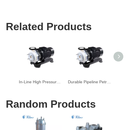
Related Products
In-Line High Pressure Quiet HVAC Centrifugal Pump
Durable Pipeline Petroleum Refining Centrifugal Pump
Random Products
W
Subme