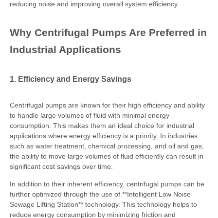
reducing noise and improving overall system efficiency.
Why Centrifugal Pumps Are Preferred in
Industrial Applications
1. Efficiency and Energy Savings
Centrifugal pumps are known for their high efficiency and ability
to handle large volumes of fluid with minimal energy
consumption. This makes them an ideal choice for industrial
applications where energy efficiency is a priority. In industries
such as water treatment, chemical processing, and oil and gas,
the ability to move large volumes of fluid efficiently can result in
significant cost savings over time.
In addition to their inherent efficiency, centrifugal pumps can be
further optimized through the use of **Intelligent Low Noise
Sewage Lifting Station** technology. This technology helps to
reduce energy consumption by minimizing friction and