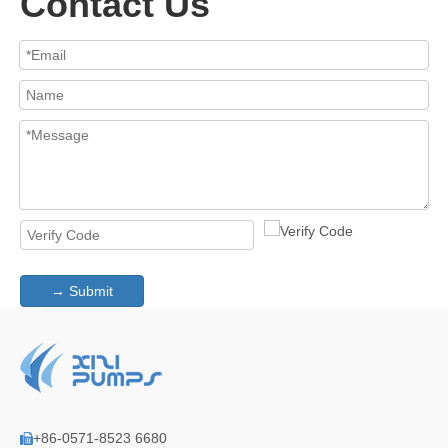
Contact Us
→ Submit
+86-0571-8523 6680
