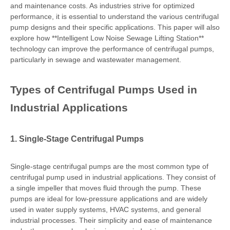
and maintenance costs. As industries strive for optimized
performance, it is essential to understand the various centrifugal
pump designs and their specific applications. This paper will also
explore how **Intelligent Low Noise Sewage Lifting Station**
technology can improve the performance of centrifugal pumps,
particularly in sewage and wastewater management.
Types of Centrifugal Pumps Used in
Industrial Applications
1. Single-Stage Centrifugal Pumps
Single-stage centrifugal pumps are the most common type of
centrifugal pump used in industrial applications. They consist of
a single impeller that moves fluid through the pump. These
pumps are ideal for low-pressure applications and are widely
used in water supply systems, HVAC systems, and general
industrial processes. Their simplicity and ease of maintenance