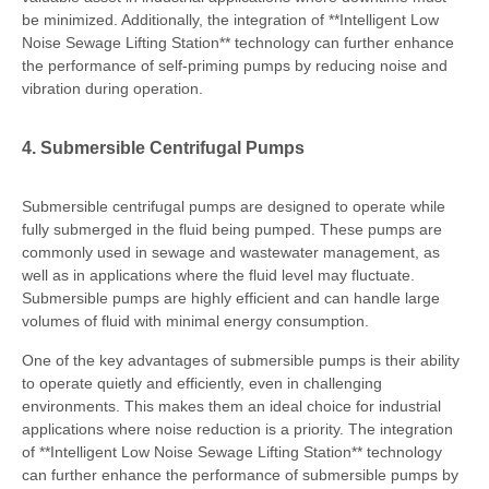
be minimized. Additionally, the integration of **Intelligent Low
Noise Sewage Lifting Station** technology can further enhance
the performance of self-priming pumps by reducing noise and
vibration during operation.
4. Submersible Centrifugal Pumps
Submersible centrifugal pumps are designed to operate while
fully submerged in the fluid being pumped. These pumps are
commonly used in sewage and wastewater management, as
well as in applications where the fluid level may fluctuate.
Submersible pumps are highly efficient and can handle large
volumes of fluid with minimal energy consumption.
One of the key advantages of submersible pumps is their ability
to operate quietly and efficiently, even in challenging
environments. This makes them an ideal choice for industrial
applications where noise reduction is a priority. The integration
of **Intelligent Low Noise Sewage Lifting Station** technology
can further enhance the performance of submersible pumps by