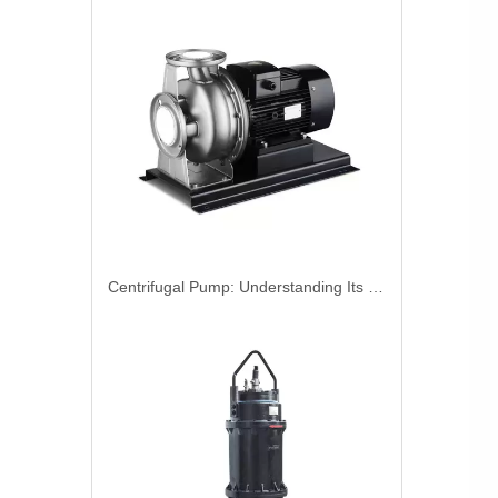
Centrifugal Pump: Understanding Its Working Principle And Applications In Industrial Systems