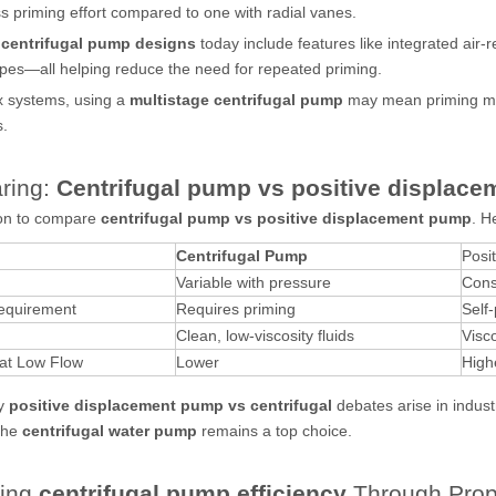
ss priming effort compared to one with radial vanes.
d
centrifugal pump designs
today include features like integrated air-
pes—all helping reduce the need for repeated priming.
x systems, using a
multistage centrifugal pump
may mean priming mul
.
ring:
Centrifugal pump vs positive displac
on to compare
centrifugal pump vs positive displacement pump
. H
Centrifugal Pump
Posi
Variable with pressure
Cons
equirement
Requires priming
Self
Clean, low-viscosity fluids
Visc
 at Low Flow
Lower
High
hy
positive displacement pump vs centrifugal
debates arise in indust
 the
centrifugal water pump
remains a top choice.
ving
centrifugal pump efficiency
Through Prop