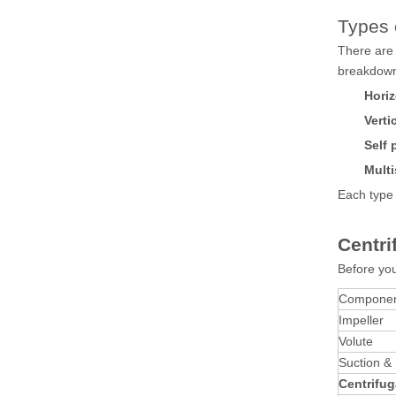
Types 
There are 
breakdow
Horiz
Verti
Self 
Multi
Each type 
Centr
Before you
Compone
Impeller
Volute
Suction &
Centrifug