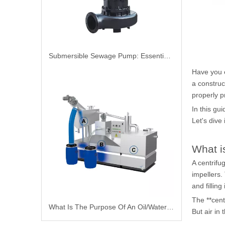
Submersible Sewage Pump: Essential Guide For Efficient Wastewater Management
Have you 
a construct
properly 
In this gu
Let's dive 
What i
A
centrifu
impellers.
and filling
The **cent
What Is The Purpose Of An Oil/Water Separator
But air in