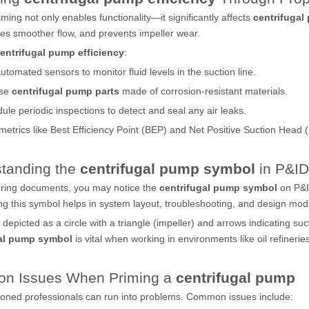
iming not only enables functionality—it significantly affects
centrifugal
res smoother flow, and prevents impeller wear.
entrifugal pump efficiency
:
utomated sensors to monitor fluid levels in the suction line.
se
centrifugal pump parts
made of corrosion-resistant materials.
ule periodic inspections to detect and seal any air leaks.
 metrics like Best Efficiency Point (BEP) and Net Positive Suction Hea
tanding the
centrifugal pump symbol
in P&ID
ering documents, you may notice the
centrifugal pump symbol
on P&I
g this symbol helps in system layout, troubleshooting, and design modi
ly depicted as a circle with a triangle (impeller) and arrows indicating 
gal pump symbol
is vital when working in environments like oil refineri
n Issues When Priming a
centrifugal pump
oned professionals can run into problems. Common issues include: