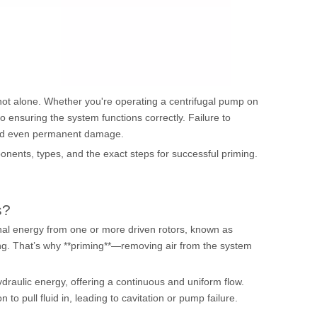
 not alone. Whether you're operating a
centrifugal pump
on
p to ensuring the system functions correctly. Failure to
 and even permanent damage.
ponents, types, and the exact steps for successful priming.
s?
onal energy from one or more driven rotors, known as
sing. That’s why **priming**—removing air from the system
hydraulic energy, offering a continuous and uniform flow.
to pull fluid in, leading to cavitation or pump failure.