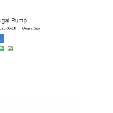
fugal Pump
 2025-05-18 Origin:
Site