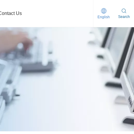
Contact Us
Search
English
clogging Self-priming Sewage Pump