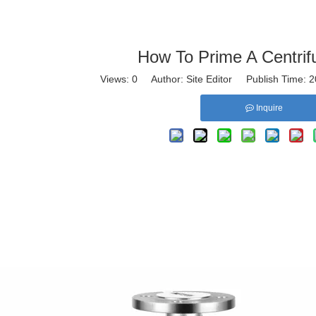
How To Prime A Centri
Views:
0
Author: Site Editor Publish Time:
Inquire