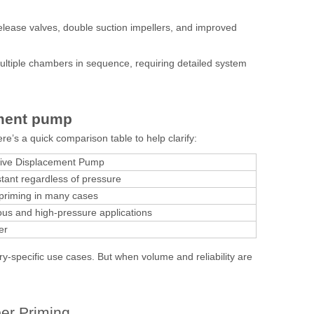
release valves, double suction impellers, and improved
tiple chambers in sequence, requiring detailed system
ement pump
ere’s a quick comparison table to help clarify:
tive Displacement Pump
tant regardless of pressure
-priming in many cases
ous and high-pressure applications
er
ry-specific use cases. But when volume and reliability are
er Priming