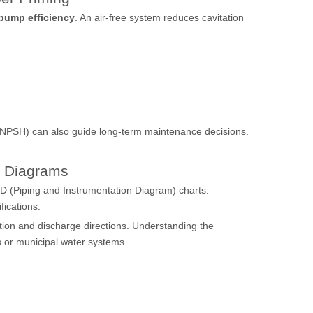
 pump efficiency
. An air-free system reduces cavitation
d (NPSH) can also guide long-term maintenance decisions.
 Diagrams
D (Piping and Instrumentation Diagram) charts.
fications.
suction and discharge directions. Understanding the
es or municipal water systems.