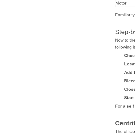
Motor
Familiarit
Step-b
Now to the
following 
Chec
Locat
Add 
Bleed
Clos
Star
For a
self
Centri
The effici