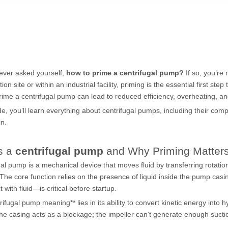
ever asked yourself,
how to prime a centrifugal pump?
If so, you’re
ion site or within an industrial facility, priming is the essential first ste
prime a
centrifugal pump
can lead to reduced efficiency, overheating,
ide, you’ll learn everything about
centrifugal pumps
, including their com
in.
s a
centrifugal pump
and Why Priming Matter
gal pump
is a mechanical device that moves fluid by transferring rotati
 The core function relies on the presence of liquid inside the pump ca
 it with fluid—is critical before startup.
rifugal pump meaning** lies in its ability to convert kinetic energy into 
 the casing acts as a blockage; the impeller can’t generate enough suction 