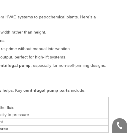
rom HVAC systems to petrochemical plants. Here's a
 width rather than height.
ns.
 re-prime without manual intervention.
output, perfect for high-lift systems.
entrifugal pump
, especially for non-self-priming designs.
p
helps. Key
centrifugal pump parts
include:
he fluid.
city to pressure.
nt.
+86-571
area.