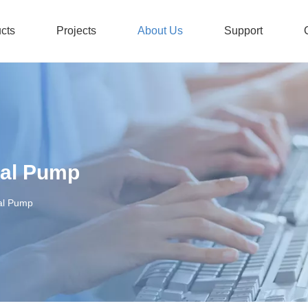
cts
Projects
About Us
Support
Stainless Steel Submersible Pump
Honors And Certificates
Non-
gal Pump
al Pump