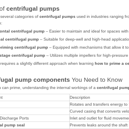
of
centrifugal pumps
several categories of
centrifugal pumps
used in industries ranging f
n:
ontal centrifugal pump
– Easier to maintain and ideal for spaces with
cal centrifugal pump
– Suitable for deep-well and high-head applicatio
priming centrifugal pump
– Equipped with mechanisms that allow it to
stage centrifugal pump
– Utilizes multiple impellers for high-pressure 
requires a slightly different approach when learning
how to prime a c
ifugal pump components
You Need to Know
 can prime, understanding the internal workings of a
centrifugal pum
nt
Description
Rotates and transfers energy to t
Curved casing that converts velo
 Discharge Ports
Inlet and outlet for fluid moveme
al pump seal
Prevents leaks around the shaft 