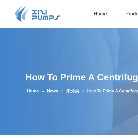
Home
Produ
Submersible Sewage Pump
Oil-filled Submersible Pump
How To Prime A Centrifu
Home
»
News
»
未分类
»
How To Prime A Centrifug