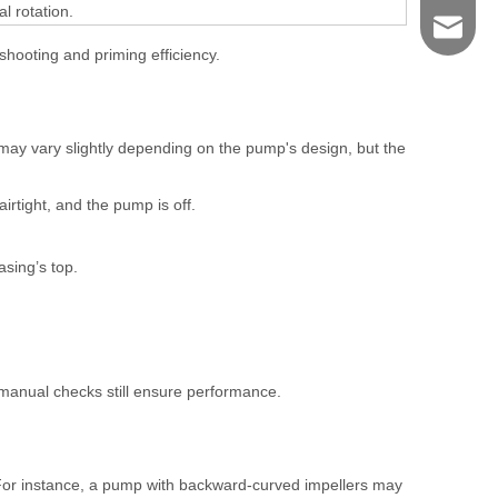
l rotation.
shengye
eshooting and priming efficiency.
may vary slightly depending on the pump's design, but the
airtight, and the pump is off.
asing’s top.
anual checks still ensure performance.
For instance, a pump with backward-curved impellers may