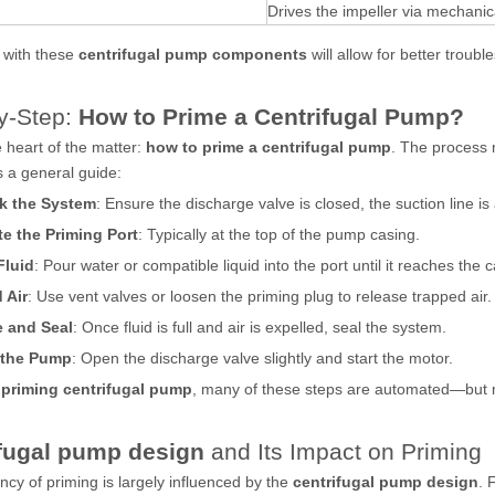
Drives the impeller via mechanica
y with these
centrifugal pump components
will allow for better troubl
y-Step:
How to Prime a Centrifugal Pump?
 heart of the matter:
how to prime a centrifugal pump
. The process 
is a general guide:
k the System
: Ensure the discharge valve is closed, the suction line is 
e the Priming Port
: Typically at the top of the pump casing.
Fluid
: Pour water or compatible liquid into the port until it reaches the c
 Air
: Use vent valves or loosen the priming plug to release trapped air.
e and Seal
: Once fluid is full and air is expelled, seal the system.
t the Pump
: Open the discharge valve slightly and start the motor.
 priming centrifugal pump
, many of these steps are automated—but m
fugal pump design
and Its Impact on Priming
ency of priming is largely influenced by the
centrifugal pump design
. 