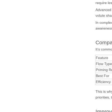
require le
Advance
volute sha
In comple
awareness
Compa
It’s comm
Feature
Flow Type
Priming R
Best For
Efficiency
This is w
priorities,
Impro