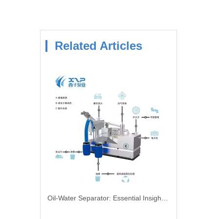
Related Articles
Oil-Water Separator: Essential Insights For Effective Oil And Water Separation In Industrial Applications