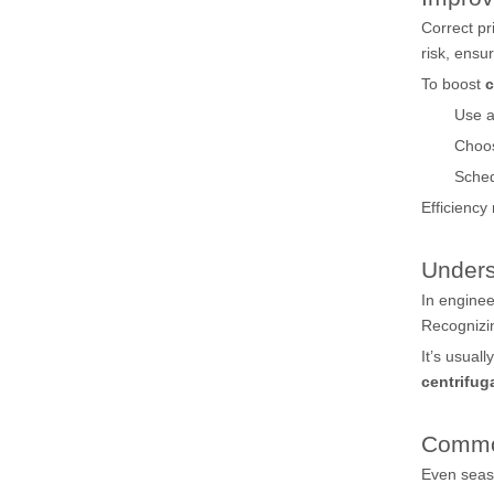
Correct pr
risk, ensu
To boost
c
Use a
Choo
Sched
Efficiency
Unders
In engine
Recognizin
It’s usual
centrifu
Commo
Even seas