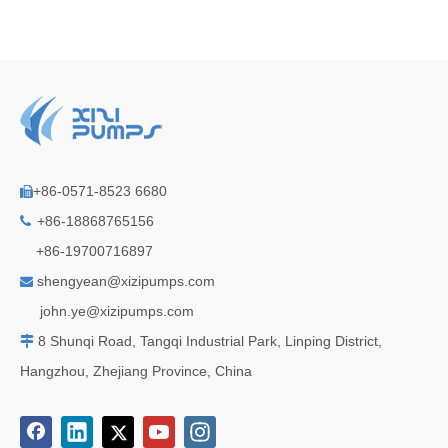
+86-0571-8523 6680

+86-18868765156

+86-19700716897
shengyean@xizipumps.com

j
ohn.ye@xizipumps.com
8 Shunqi Road, Tangqi Industrial Park, Linping District,

Hangzhou, Zhejiang Province, China