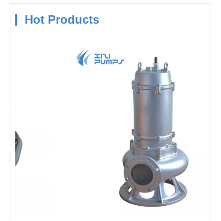
Hot Products