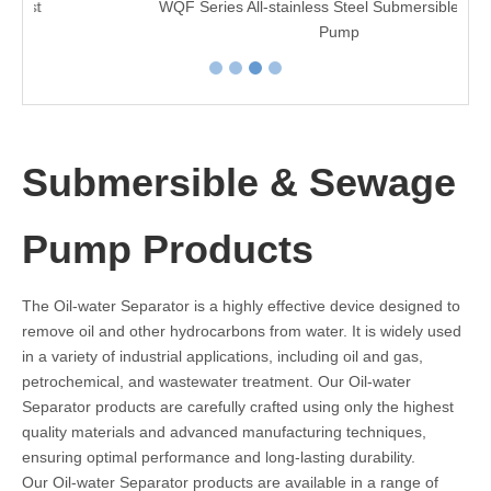
WQF Series All-stainless Steel Submersible Sewage
Pump
Submersible & Sewage
Pump Products
The Oil-water Separator is a highly effective device designed to
remove oil and other hydrocarbons from water. It is widely used
in a variety of industrial applications, including oil and gas,
petrochemical, and wastewater treatment. Our Oil-water
Separator products are carefully crafted using only the highest
quality materials and advanced manufacturing techniques,
ensuring optimal performance and long-lasting durability.
Our Oil-water Separator products are available in a range of