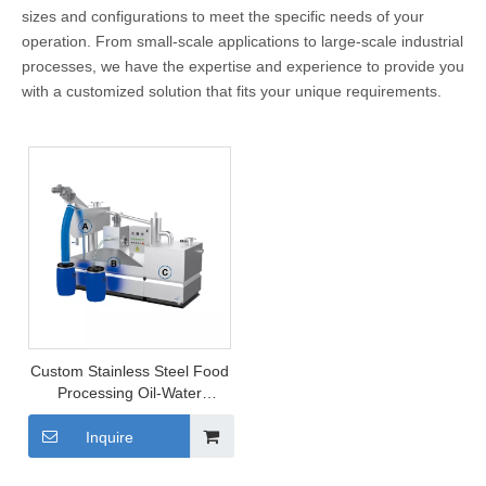
sizes and configurations to meet the specific needs of your
operation. From small-scale applications to large-scale industrial
processes, we have the expertise and experience to provide you
with a customized solution that fits your unique requirements.
Custom Stainless Steel Food
Processing Oil-Water
Separator
Inquire