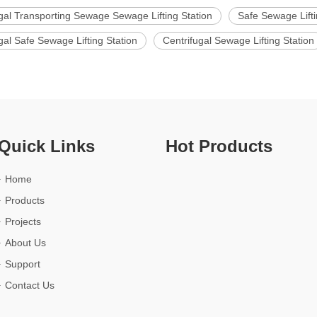
gal Transporting Sewage Sewage Lifting Station
Safe Sewage Lifti
gal Safe Sewage Lifting Station
Centrifugal Sewage Lifting Station
Quick Links
Hot Products
Home
Products
Projects
About Us
Support
Contact Us