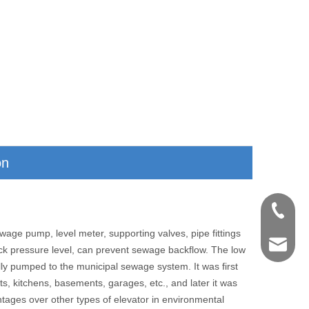
on
+86-571
age pump, level meter, supporting valves, pipe fittings
shengye
ck pressure level, can prevent sewage backflow. The low
lly pumped to the municipal sewage system. It was first
ts, kitchens, basements, garages, etc., and later it was
ntages over other types of elevator in environmental