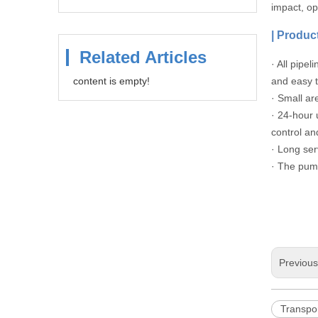
impact, o
|
Product
Related Articles
· All pipe
content is empty!
and easy t
· Small ar
· 24-hour 
control an
· Long ser
· The pump
Previou
Transpo