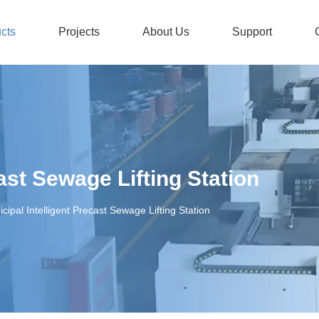
cts
Projects
About Us
Support
Stainless Steel Submersible Pump
Honors And Certificates
Non-
ast Sewage Lifting Station
cipal Intelligent Precast Sewage Lifting Station