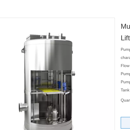
Mu
Lif
Pump
chara
Flow
Pump
Pump
Tank
Quant