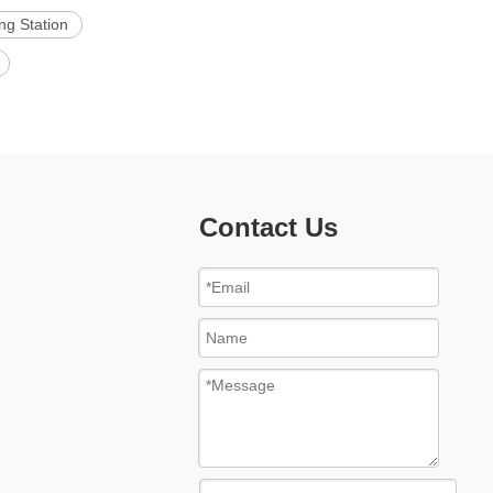
ng Station
Contact Us