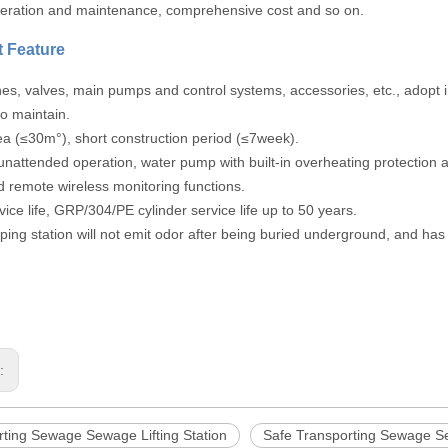
peration and maintenance, comprehensive cost and so on.
 Feature
lines, valves, main pumps and control systems, accessories, etc., adopt 
o maintain.
ea (≤30m°), short construction period (≤7week).
unattended operation, water pump with built-in overheating protection
d remote wireless monitoring functions.
vice life, GRP/304/PE cylinder service life up to 50 years.
ing station will not emit odor after being buried underground, and ha
s:
rting Sewage Sewage Lifting Station
Safe Transporting Sewage Se