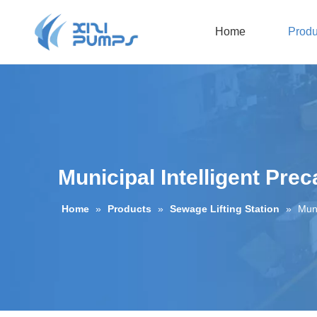
Home
Produ
Submersible Sewage Pump
Oil-filled Submersible Pump
Municipal Intelligent Prec
Home
»
Products
»
Sewage Lifting Station
»
Muni