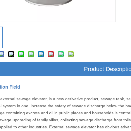
Product Descripti
tion Field
external sewage elevator, is a new derivative product, sewage tank, sew
l system in one, increase the safety of sewage discharge below the ba
ge containing excreta and oil in public places and households is centra
ewage upgrading of family villas, collecting sewage discharge from toile
applied to other industries. External sewage elevator has obvious adva