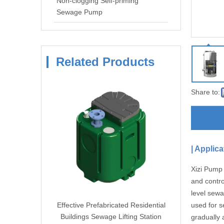
Non-clogging Self-priming
Sewage Pump
Related Products
Share to:
|
Applica
Xizi Pump 
and contro
level sewa
esidential
Effective Prefabricated Residential
used for s
ing Station
Buildings Sewage Lifting Station
gradually 