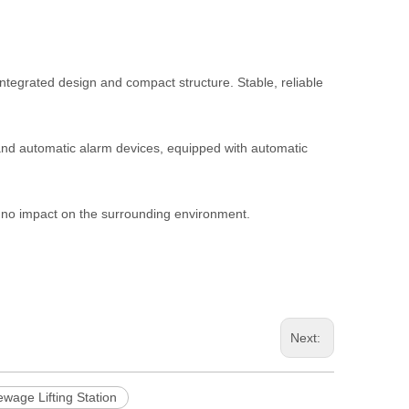
integrated design and compact structure. Stable, reliable
 and automatic alarm devices, equipped with automatic
s no impact on the surrounding environment.
Next:
wage Lifting Station