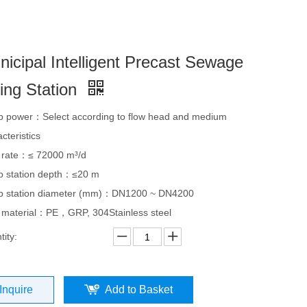
nicipal Intelligent Precast Sewage
ting Station
 power：Select according to flow head and medium
cteristics
 rate：≤ 72000 m³/d
 station depth：≤20 m
 station diameter (mm)：DN1200 ~ DN4200
 material：PE，GRP, 304Stainless steel
ity:
Inquire
Add to Basket