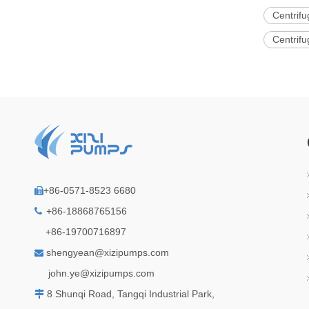
Centrifu
Centrifu
+86-0571-8523 6680

+86-18868765156

+86-19700716897
shengyean@xizipumps.com

j
ohn.ye@xizipumps.com
8 Shunqi Road, Tangqi Industrial Park,
