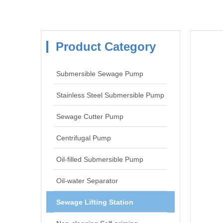
Product Category
Submersible Sewage Pump
Stainless Steel Submersible Pump
Sewage Cutter Pump
Centrifugal Pump
Oil-filled Submersible Pump
Oil-water Separator
Sewage Lifting Station