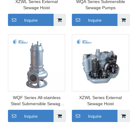
XZWL Series External
WQA Series Submersible
Sewage Hoist
Sewage Pumps
Inquire
Inquire
WQF Series All-stainless
XZWL Series External
Steel Submersible Sewage
Sewage Hoist
Pump
Inquire
Inquire