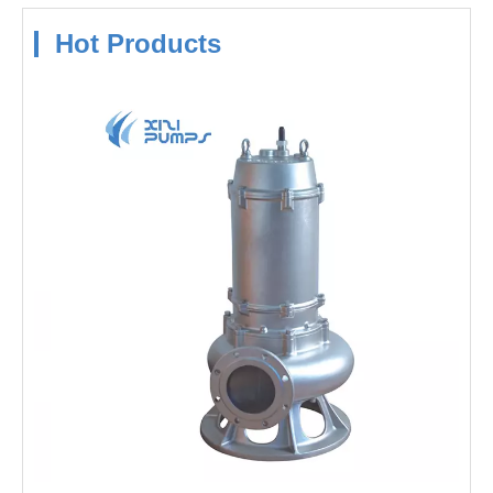
Hot Products