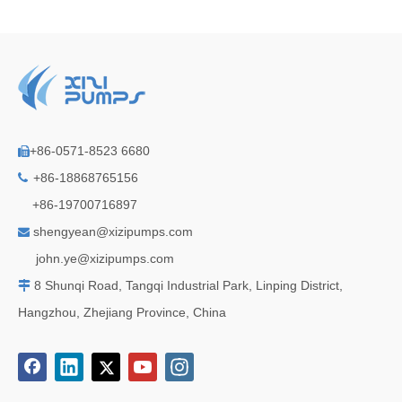
+86-0571-8523 6680

+86-18868765156

+86-19700716897
shengyean@xizipumps.com

j
ohn.ye@xizipumps.com
8 Shunqi Road, Tangqi Industrial Park, Linping District,

Hangzhou, Zhejiang Province, China