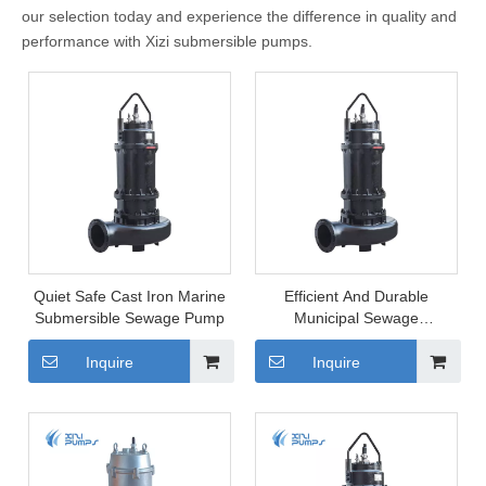
our selection today and experience the difference in quality and
performance with Xizi submersible pumps.
Quiet Safe Cast Iron Marine
Efficient And Durable
Submersible Sewage Pump
Municipal Sewage
Submersible Pump
Inquire
Inquire