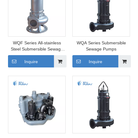
WQF Series All-stainless
WQA Series Submersible
Steel Submersible Sewage
Sewage Pumps
Pump
Inquire
Inquire