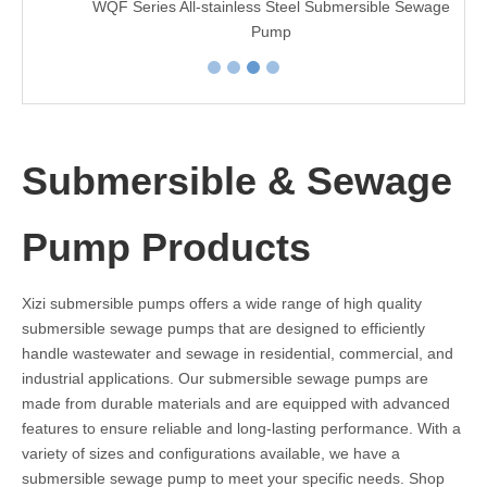
WQF Series All-stainless Steel Submersible Sewage
Pump
Submersible & Sewage
Pump Products
Xizi submersible pumps offers a wide range of high quality
submersible sewage pumps that are designed to efficiently
handle wastewater and sewage in residential, commercial, and
industrial applications. Our submersible sewage pumps are
made from durable materials and are equipped with advanced
features to ensure reliable and long-lasting performance. With a
variety of sizes and configurations available, we have a
submersible sewage pump to meet your specific needs. Shop