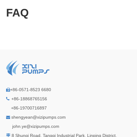
FAQ
+86-0571-8523 6680

+86-18868765156

+86-19700716897
shengyean@xizipumps.com

j
ohn.ye@xizipumps.com
8 Shunqi Road, Tangqi Industrial Park, Linping District,
