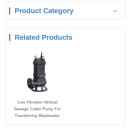
Product Category
Related Products
Low Vibration Vertical
Sewage Cutter Pump For
Transferring Wastewater