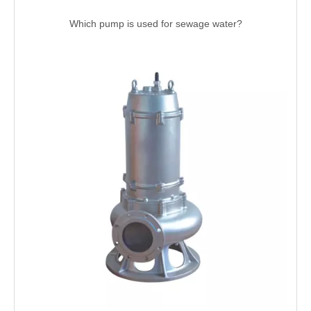
Which pump is used for sewage water?