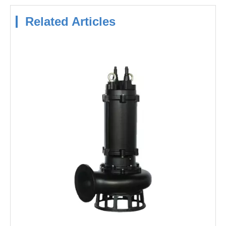
Related Articles