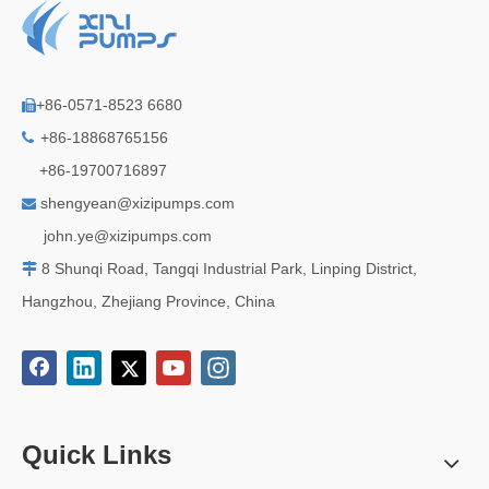
+86-0571-8523 6680

+86-18868765156

+86-19700716897
shengyean@xizipumps.com

j
ohn.ye@xizipumps.com
8 Shunqi Road, Tangqi Industrial Park, Linping District,

Hangzhou, Zhejiang Province, China
Quick Links