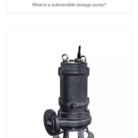
What is a submersible sewage pump?