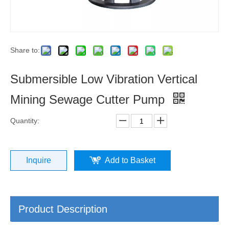
Share to:
Submersible Low Vibration Vertical
Mining Sewage Cutter Pump
Quantity:
Inquire
Add to Basket
Product Description