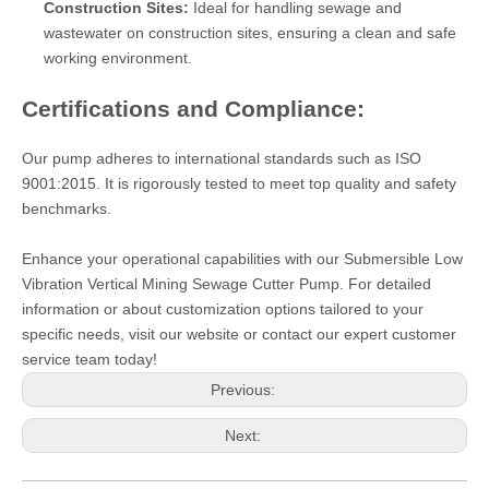
Construction Sites:
Ideal for handling sewage and
wastewater on construction sites, ensuring a clean and safe
working environment.
Certifications and Compliance:
Our pump adheres to international standards such as ISO
9001:2015. It is rigorously tested to meet top quality and safety
benchmarks.
Enhance your operational capabilities with our Submersible Low
Vibration Vertical Mining Sewage Cutter Pump. For detailed
information or about customization options tailored to your
specific needs, visit our website or contact our expert customer
service team today!
Previous:
Next: