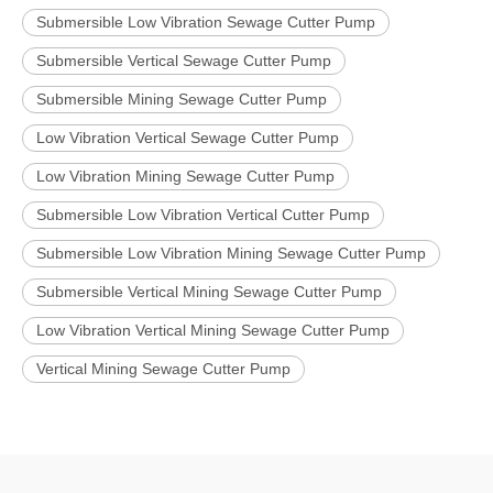
Submersible Low Vibration Sewage Cutter Pump
Submersible Vertical Sewage Cutter Pump
Submersible Mining Sewage Cutter Pump
Low Vibration Vertical Sewage Cutter Pump
Low Vibration Mining Sewage Cutter Pump
Submersible Low Vibration Vertical Cutter Pump
Submersible Low Vibration Mining Sewage Cutter Pump
Submersible Vertical Mining Sewage Cutter Pump
Low Vibration Vertical Mining Sewage Cutter Pump
Vertical Mining Sewage Cutter Pump