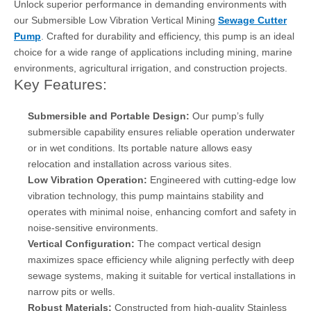
Unlock superior performance in demanding environments with
our Submersible Low Vibration Vertical Mining
Sewage Cutter
Pump
. Crafted for durability and efficiency, this pump is an ideal
choice for a wide range of applications including mining, marine
environments, agricultural irrigation, and construction projects.
Key Features:
Submersible and Portable Design:
Our pump’s fully
submersible capability ensures reliable operation underwater
or in wet conditions. Its portable nature allows easy
relocation and installation across various sites.
Low Vibration Operation:
Engineered with cutting-edge low
vibration technology, this pump maintains stability and
operates with minimal noise, enhancing comfort and safety in
noise-sensitive environments.
Vertical Configuration:
The compact vertical design
maximizes space efficiency while aligning perfectly with deep
sewage systems, making it suitable for vertical installations in
narrow pits or wells.
Robust Materials:
Constructed from high-quality Stainless