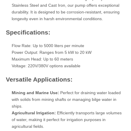
Stainless Steel and Cast Iron, our pump offers exceptional
durability. It is designed to be corrosion-resistant, ensuring
longevity even in harsh environmental conditions.
Specifications:
Flow Rate: Up to 5000 liters per minute
Power Output: Ranges from 5 kW to 20 kW
Maximum Head: Up to 60 meters
Voltage: 220V/380V options available
Versatile Applications:
Mining and Marine Use:
Perfect for draining water loaded
with solids from mining shafts or managing bilge water in
ships.
Agricultural Irrigation:
Efficiently transports large volumes
of water, making it perfect for irrigation purposes in
agricultural fields.