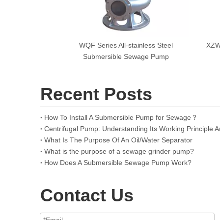
WQF Series All-stainless Steel
XZWL
Submersible Sewage Pump
Recent Posts
How To Install A Submersible Pump for Sewage？
What Is The Purpose Of An Oil/Water Separator
What is the purpose of a sewage grinder pump?
How Does A Submersible Sewage Pump Work?
Contact Us