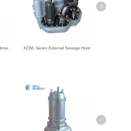
WQF Series All-stainless Steel Submersible Sewage Pump
XZWL Series External Sewage Hoist
WQA Series 
>