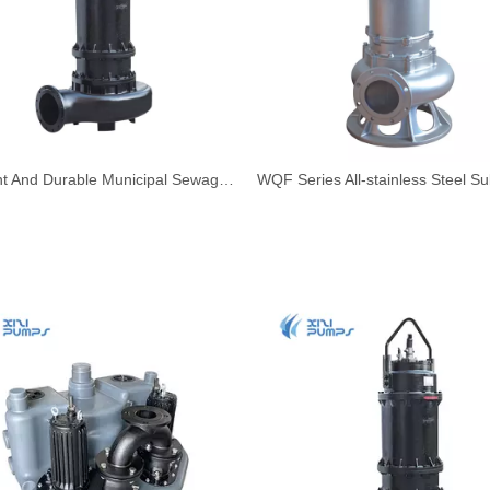
Efficient And Durable Municipal Sewage Submersible Pump