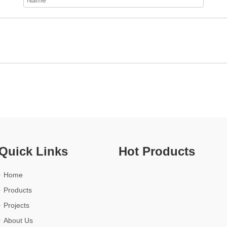
Quick Links
Hot Products
Home
Products
Projects
About Us