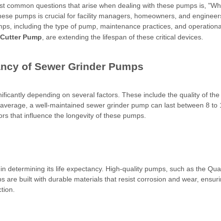
ost common questions that arise when dealing with these pumps is, "Wha
these pumps is crucial for facility managers, homeowners, and engineers 
pumps, including the type of pump, maintenance practices, and operation
 Cutter Pump
, are extending the lifespan of these critical devices.
tancy of Sewer Grinder Pumps
ificantly depending on several factors. These include the quality of th
average, a well-maintained sewer grinder pump can last between 8 to 
tors that influence the longevity of these pumps.
r in determining its life expectancy. High-quality pumps, such as the Q
e built with durable materials that resist corrosion and wear, ensuring
tion.