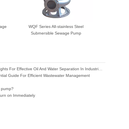
wage
WQF Series All-stainless Steel
Submersible Sewage Pump
Oil-Water Separator: Essential Insights For Effective Oil And Water Separation In Industrial Applications
ial Guide For Efficient Wastewater Management
e pump?
rn on Immediately