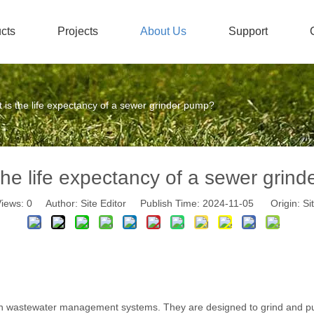
cts
Projects
About Us
Support
Stainless Steel Submersible Pump
Honors And Certificates
Non-
 is the life expectancy of a sewer grinder pump?
the life expectancy of a sewer grin
iews:
0
Author: Site Editor Publish Time: 2024-11-05 Origin:
Si
 wastewater management systems. They are designed to grind and pum