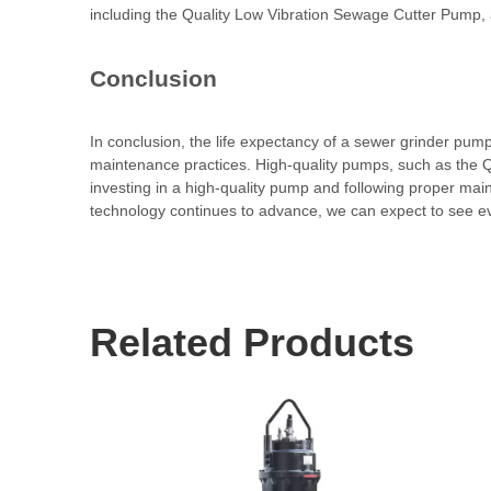
including the Quality Low Vibration Sewage Cutter Pump, a
Conclusion
In conclusion, the life expectancy of a sewer grinder pump
maintenance practices. High-quality pumps, such as the Q
investing in a high-quality pump and following proper main
technology continues to advance, we can expect to see eve
Related Products