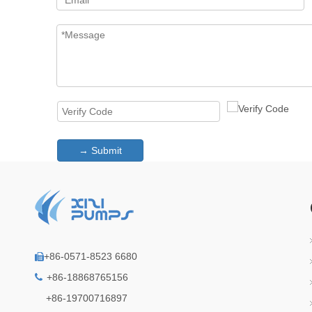
→ Submit
+86-0571-8523 6680

+86-18868765156

+86-19700716897