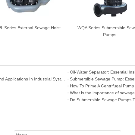
 Series External Sewage Hoist
WQA Series Submersible Se
Pumps
Centrifugal Pump: Understanding Its Working Principle And Applications In Industrial Systems
Submersible Sewage Pump: Essent
How To Prime A Centrifugal Pump
What is the importance of sewag
Do Submersible Sewage Pumps Tu