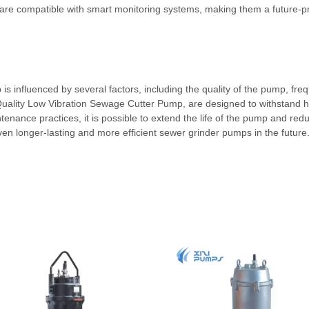
re compatible with smart monitoring systems, making them a future-proo
 is influenced by several factors, including the quality of the pump, f
uality Low Vibration Sewage Cutter Pump, are designed to withstand har
tenance practices, it is possible to extend the life of the pump and red
n longer-lasting and more efficient sewer grinder pumps in the future