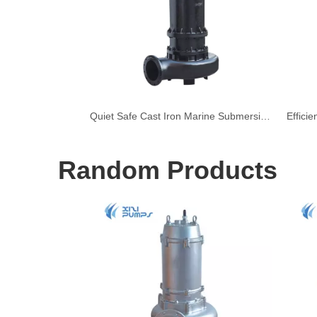
Quiet Safe Cast Iron Marine Submersible Sewage Pump
Random Products