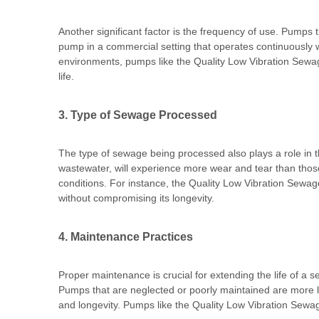
Another significant factor is the frequency of use. Pumps 
pump in a commercial setting that operates continuously wi
environments, pumps like the Quality Low Vibration Sewa
life.
3. Type of Sewage Processed
The type of sewage being processed also plays a role in t
wastewater, will experience more wear and tear than those 
conditions. For instance, the Quality Low Vibration Sewag
without compromising its longevity.
4. Maintenance Practices
Proper maintenance is crucial for extending the life of a
Pumps that are neglected or poorly maintained are more l
and longevity. Pumps like the Quality Low Vibration Sewag