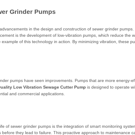
wer Grinder Pumps
al advancements in the design and construction of sewer grinder pumps
ancement is the development of low-vibration pumps, which reduce the 
example of this technology in action. By minimizing vibration, these p
inder pumps have seen improvements. Pumps that are more energy-effic
uality Low Vibration Sewage Cutter Pump
is designed to operate wi
ential and commercial applications.
ife of sewer grinder pumps is the integration of smart monitoring syste
s before they lead to failure. This proactive approach to maintenance c