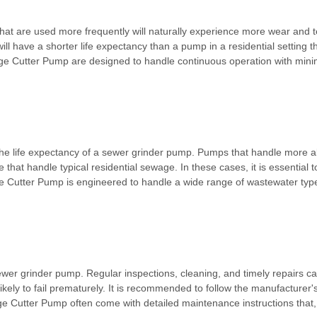
that are used more frequently will naturally experience more wear and t
ll have a shorter life expectancy than a pump in a residential setting t
ge Cutter Pump are designed to handle continuous operation with mini
he life expectancy of a sewer grinder pump. Pumps that handle more abr
that handle typical residential sewage. In these cases, it is essential 
e Cutter Pump is engineered to handle a wide range of wastewater types,
 sewer grinder pump. Regular inspections, cleaning, and timely repairs
ikely to fail prematurely. It is recommended to follow the manufacture
e Cutter Pump often come with detailed maintenance instructions that, w