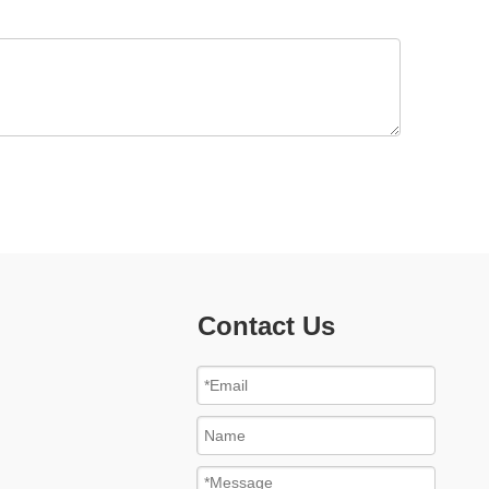
Contact Us