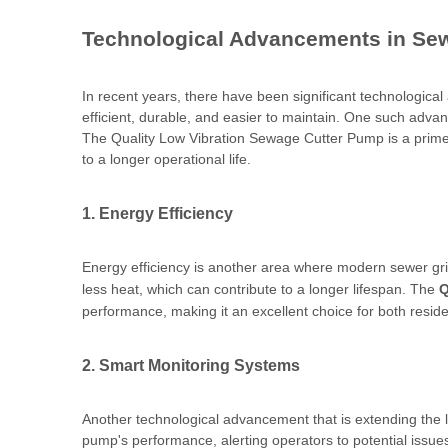
Technological Advancements in Se
In recent years, there have been significant technologic
efficient, durable, and easier to maintain. One such adv
The Quality Low Vibration Sewage Cutter Pump is a prime 
to a longer operational life.
1. Energy Efficiency
Energy efficiency is another area where modern sewer gr
less heat, which can contribute to a longer lifespan. The
Q
performance, making it an excellent choice for both resid
2. Smart Monitoring Systems
Another technological advancement that is extending the l
pump's performance, alerting operators to potential issue