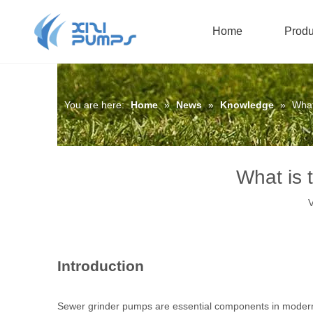
Home
Produ
Submersible Sewage Pump
Oil-filled Submersible Pump
You are here:
Home
»
News
»
Knowledge
»
What
What is 
V
Introduction
Sewer grinder pumps are essential components in modern