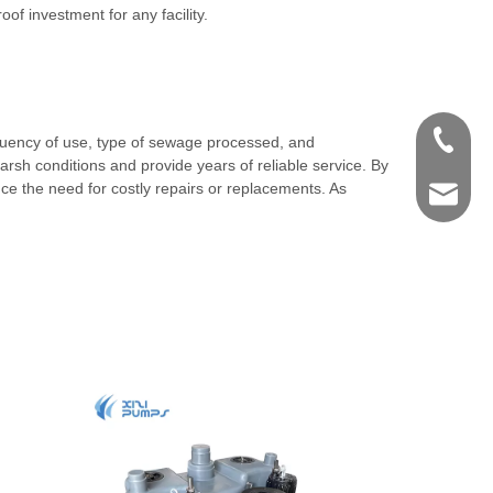
f investment for any facility.
+86-571
requency of use, type of sewage processed, and
sh conditions and provide years of reliable service. By
uce the need for costly repairs or replacements. As
shengye
.