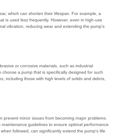
ear, which can shorten their lifespan. For example, a
hat is used less frequently. However, even in high-use
mal vibration, reducing wear and extending the pump's
asive or corrosive materials, such as industrial
to choose a pump that is specifically designed for such
 including those with high levels of solids and debris,
 can prevent minor issues from becoming major problems.
r's maintenance guidelines to ensure optimal performance
hen followed, can significantly extend the pump's life.