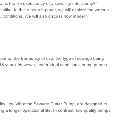
t is the life expectancy of a sewer grinder pump?"
alike. In this research paper, we will explore the various
al conditions. We will also discuss how modern
e pump, the frequency of use, the type of sewage being
15 years. However, under ideal conditions, some pumps
uality Low Vibration Sewage Cutter Pump, are designed to
 a longer operational life. In contrast, low-quality pumps