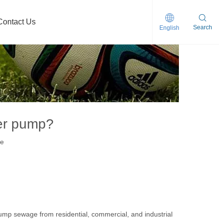
Contact Us
Search
English
clogging Self-priming Sewage Pump
der pump?
te
p sewage from residential, commercial, and industrial