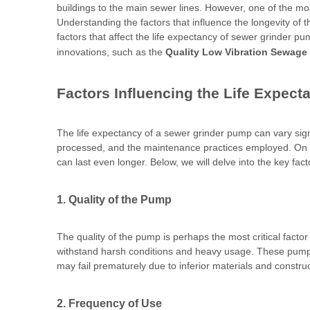
buildings to the main sewer lines. However, one of the m
Understanding the factors that influence the longevity of 
factors that affect the life expectancy of sewer grinder 
innovations, such as the
Quality Low Vibration Sewage
Factors Influencing the Life Expec
The life expectancy of a sewer grinder pump can vary sign
processed, and the maintenance practices employed. On 
can last even longer. Below, we will delve into the key fac
1. Quality of the Pump
The quality of the pump is perhaps the most critical facto
withstand harsh conditions and heavy usage. These pumps ar
may fail prematurely due to inferior materials and construc
2. Frequency of Use