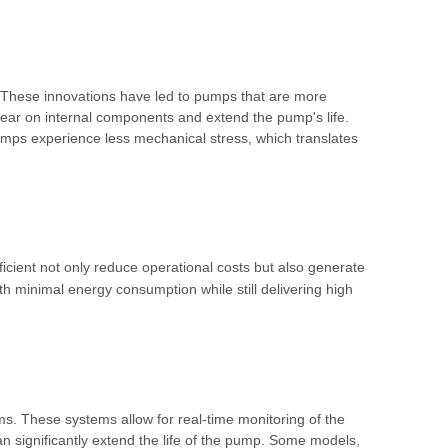
. These innovations have led to pumps that are more
wear on internal components and extend the pump's life.
umps experience less mechanical stress, which translates
ient not only reduce operational costs but also generate
th minimal energy consumption while still delivering high
ms. These systems allow for real-time monitoring of the
an significantly extend the life of the pump. Some models,