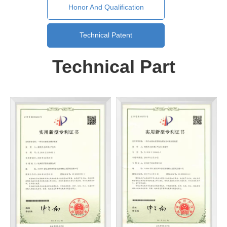
Honor And Qualification
Technical Patent
Technical Part