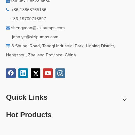
+86-0571-8523 6680

+86-18868765156

+86-19700716897
shengyean@xizipumps.com

j
ohn.ye@xizipumps.com
8 Shunqi Road, Tangqi Industrial Park, Linping District,

Hangzhou, Zhejiang Province, China
Quick Links
Hot Products