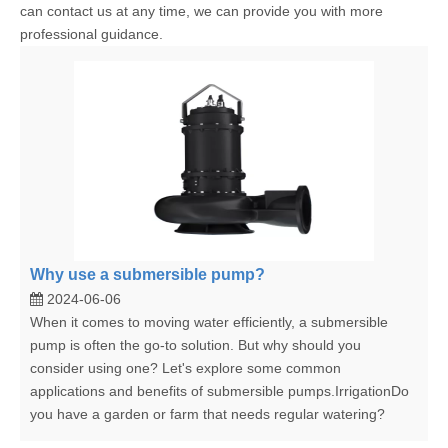
can contact us at any time, we can provide you with more
professional guidance.
Why use a submersible pump?
2024-06-06
When it comes to moving water efficiently, a submersible
pump is often the go-to solution. But why should you
consider using one? Let's explore some common
applications and benefits of submersible pumps.IrrigationDo
you have a garden or farm that needs regular watering?