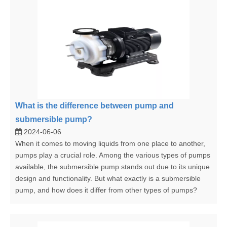
What is the difference between pump and
submersible pump?
2024-06-06
When it comes to moving liquids from one place to another,
pumps play a crucial role. Among the various types of pumps
available, the submersible pump stands out due to its unique
design and functionality. But what exactly is a submersible
pump, and how does it differ from other types of pumps?