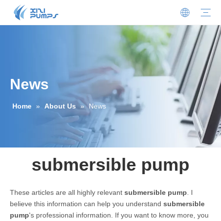
Submersible Sewage Pump
Stainless Steel Submersible Pump
Sewage Cutter Pump
Centrifugal Pump
Oil-filled Submersible Pump
Oil-water Separator
Sewage Lifting Station
Non-clogging Self-priming Sewage Pump
Our Profile
Honors And Certificates
News
Download
FAQ
Contact Details
Join Us
News
Home
»
About Us
»
News
submersible pump
These articles are all highly relevant
submersible pump
. I
believe this information can help you understand
submersible
pump
's professional information. If you want to know more, you