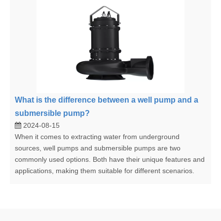
What is the difference between a well pump and a
submersible pump?
2024-08-15
When it comes to extracting water from underground
sources, well pumps and submersible pumps are two
commonly used options. Both have their unique features and
applications, making them suitable for different scenarios.