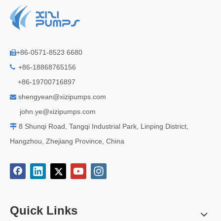
+86-0571-8523 6680

+86-18868765156

+86-19700716897
shengyean@xizipumps.com

j
ohn.ye@xizipumps.com
8 Shunqi Road, Tangqi Industrial Park, Linping District,

Hangzhou, Zhejiang Province, China
Quick Links