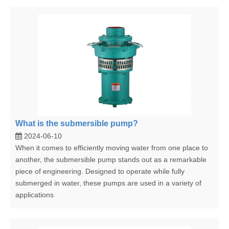
What is the submersible pump?
2024-06-10
When it comes to efficiently moving water from one place to
another, the submersible pump stands out as a remarkable
piece of engineering. Designed to operate while fully
submerged in water, these pumps are used in a variety of
applications